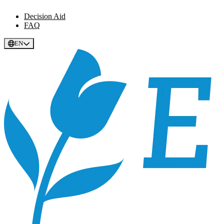
Decision Aid
FAQ
EN