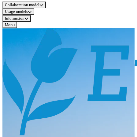
Collaboration model
Usage models
Information
Menu