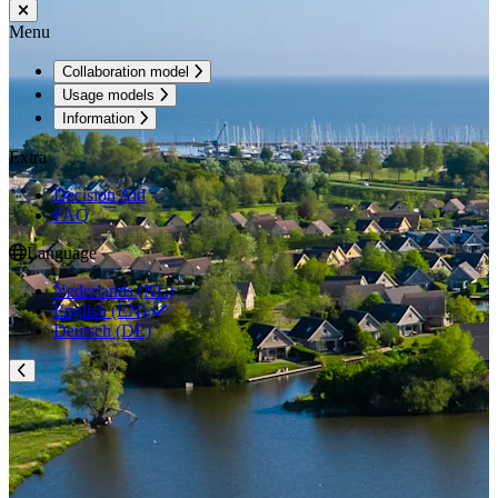
Menu
Collaboration model
Usage models
Information
Extra
Decision Aid
FAQ
Language
Nederlands (NL)
English (EN)
Deutsch (DE)