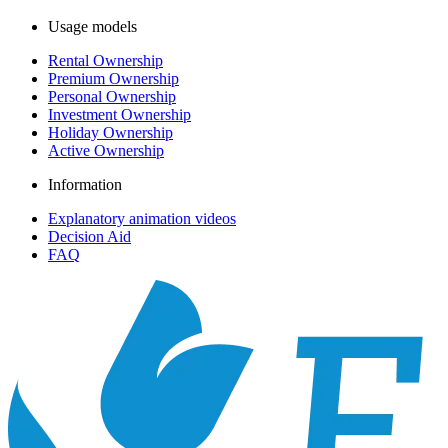
Usage models
Rental Ownership
Premium Ownership
Personal Ownership
Investment Ownership
Holiday Ownership
Active Ownership
Information
Explanatory animation videos
Decision Aid
FAQ