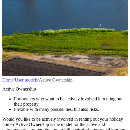
Home
/
User models
/
Active Ownership
Active Ownership
For owners who want to be actively involved in renting out
their property.
Flexible with many possibilities, but also risks.
Would you like to be actively involved in renting out your holiday
home? Active Ownership is the model for the active and
entrepreneurial owner. You are in full control of your rental journey,