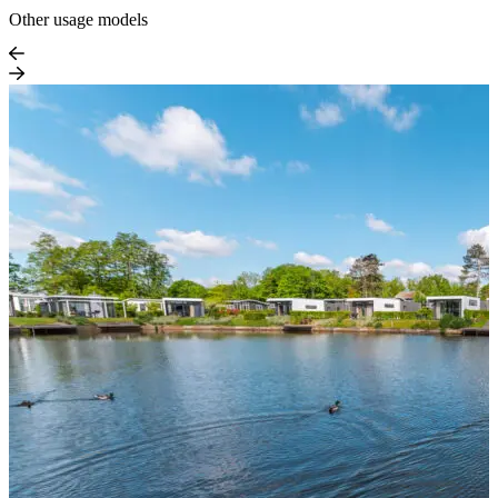
Other usage models