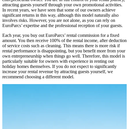
attracting guests yourself through your own promotional activities.
In recent years, we have seen that some of our owners achieve
significant returns in this way, although this model naturally also
involves risks. However, you are not alone, as you can rely on
EuroParcs’ expertise and the professional reception of your guests.
Each year, you buy out EuroParcs’ rental commission for a fixed
amount. You then receive 100% of the rental income, after deduction
of service costs such as cleaning. This means there is more risk if
rental performance is disappointing, but you benefit more from your
own entrepreneurship when things go well. Therefore, this model is
particularly suitable for owners with experience in renting out
holiday homes themselves. If you do not expect to significantly
increase your rental revenue by attracting guests yourself, we
recommend choosing a different model.