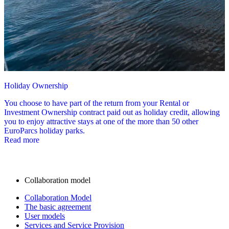
Holiday Ownership
You choose to have part of the return from your Rental or
Investment Ownership contract paid out as holiday credit, allowing
you to enjoy attractive stays at one of the more than 50 other
EuroParcs holiday parks.
Read more
Collaboration model
Collaboration Model
The basic agreement
User models
Services and Service Provision