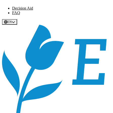
Decision Aid
FAQ
EN