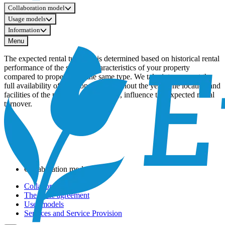
Collaboration model
Usage models
Information
Menu
The expected rental turnover is determined based on historical rental
performance of the specific characteristics of your property
compared to properties of the same type. We take into account the
full availability of the property throughout the year. The location and
facilities of the property, for example, influence the expected rental
turnover.
Collaboration model
Collaboration Model
The basic agreement
User models
Services and Service Provision