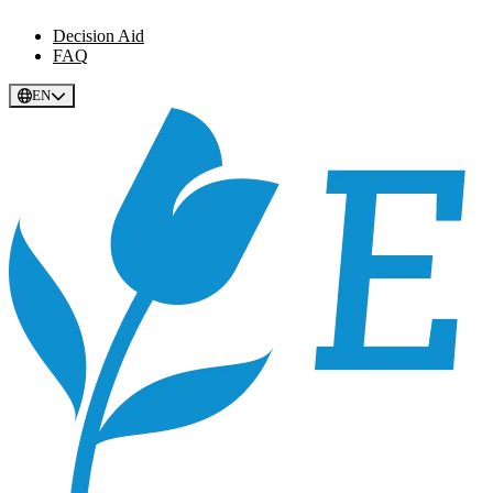
Decision Aid
FAQ
EN