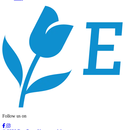
Follow us on