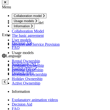
Menu
Collaboration model
Usage models
Collaboration model
Information
Collaboration Model
Extra
The basic agreement
User models
Decision Aid
Services and Service Provision
FAQ
Usage models
Language
Rental Ownership
Nederlands (NL)
Premium Ownership
English (EN)
Personal Ownership
Deutsch (DE)
Investment Ownership
Holiday Ownership
Active Ownership
Information
Explanatory animation videos
Decision Aid
FAQ