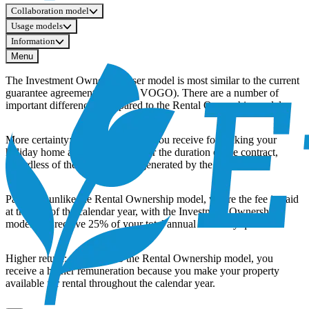
Collaboration model
Usage models
Information
Menu
The Investment Ownership user model is most similar to the current
guarantee agreement (VGGO, VOGO). There are a number of
important differences compared to the Rental Ownership model:
More certainty: the compensation you receive for making your
holiday home available is fixed for the duration of the contract,
regardless of the rental income generated by the property.
Payment: unlike the Rental Ownership model, where the fee is paid
at the end of the calendar year, with the Investment Ownership
model you receive 25% of your total annual fee every quarter.
Higher return: compared to the Rental Ownership model, you
receive a higher remuneration because you make your property
available for rental throughout the calendar year.