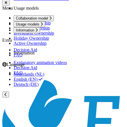
Menu
Usage models
Rental Ownership
Collaboration model
Premium Ownership
Usage models
Personal Ownership
Information
Investment Ownership
Holiday Ownership
Extra
Active Ownership
Decision Aid
Information
FAQ
Explanatory animation videos
Language
Decision Aid
FAQ
Nederlands (NL)
English (EN)
Deutsch (DE)