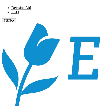
Decision Aid
FAQ
EN