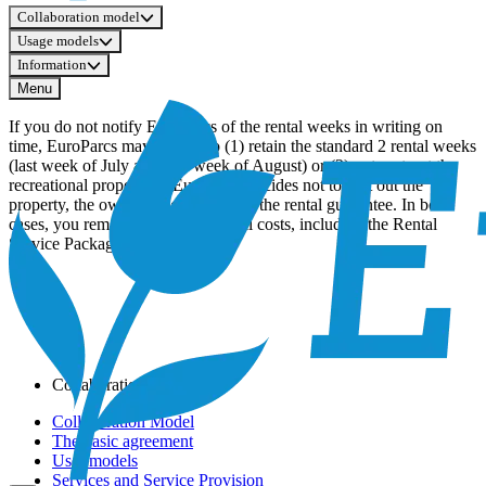
Collaboration model
Usage models
Information
Menu
If you do not notify EuroParcs of the rental weeks in writing on
time, EuroParcs may choose to (1) retain the standard 2 rental weeks
(last week of July and first week of August) or (2) not rent out the
recreational property. If EuroParcs decides not to rent out the
property, the owner is not entitled to the rental guarantee. In both
cases, you remain obliged to pay all costs, including the Rental
Service Package.
Collaboration model
Collaboration Model
The basic agreement
User models
Services and Service Provision