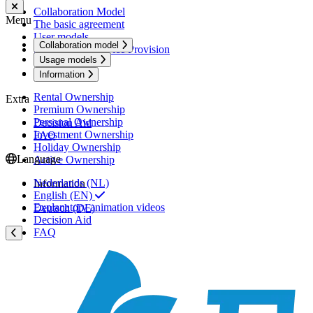
Collaboration Model
Menu
The basic agreement
User models
Collaboration model
Services and Service Provision
Usage models
Usage models
Information
Rental Ownership
Extra
Premium Ownership
Personal Ownership
Decision Aid
Investment Ownership
FAQ
Holiday Ownership
Language
Active Ownership
Nederlands (NL)
Information
English (EN)
Explanatory animation videos
Deutsch (DE)
Decision Aid
FAQ