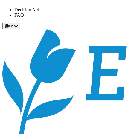
Decision Aid
FAQ
EN