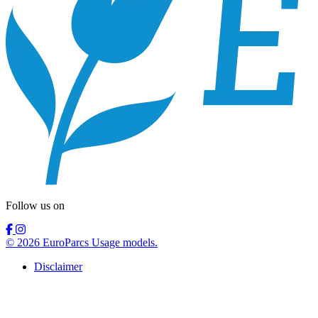
Follow us on
© 2026 EuroParcs Usage models.
Disclaimer
Nederlands
Collaboration model
Usage models
Information
Deutsch