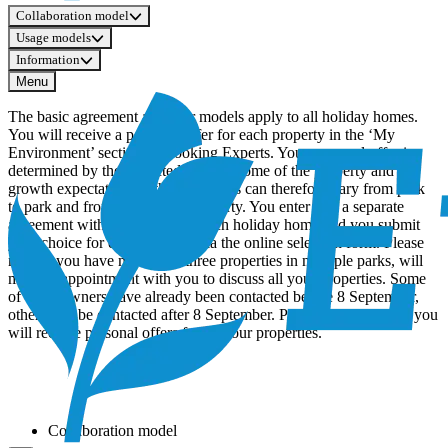
Collaboration model
Usage models
Information
Menu
The basic agreement and user models apply to all holiday homes.
You will receive a personal offer for each property in the ‘My
Environment’ section of Booking Experts. Your personal offer is
determined by the expected rental income of the property and the
growth expectations at the park. This can therefore vary from park
to park and from property to property. You enter into a separate
agreement with EuroParcs for each holiday home and you submit
your choice for each property via the online selection form. Please
note: if you have more than three properties in multiple parks, will
make anappointment with you to discuss all your properties. Some
of these owners have already been contacted before 8 September,
others will be contacted after 8 September. Prior to this meeting, you
will receive personal offers for all your properties.
Collaboration model