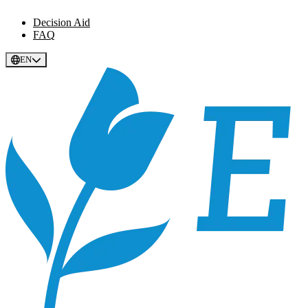
Decision Aid
FAQ
EN