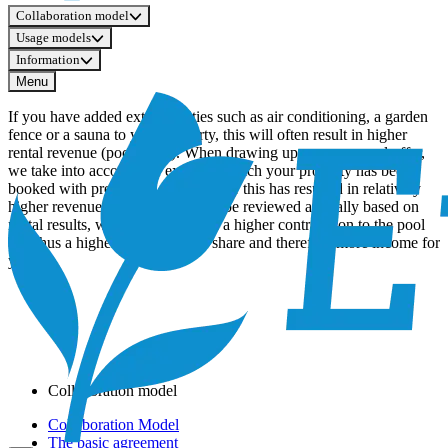
Collaboration model
Usage models
Information
Menu
If you have added extra facilities such as air conditioning, a garden
fence or a sauna to your property, this will often result in higher
rental revenue (pool share). When drawing up your personal offer,
we take into account the extent to which your property has been
booked with preference and whether this has resulted in relatively
higher revenue. These factors can be reviewed annually based on
rental results, which may result in a higher contribution to the pool
and thus a higher expected pool share and therefore more income for
you.
Collaboration model
Collaboration Model
The basic agreement