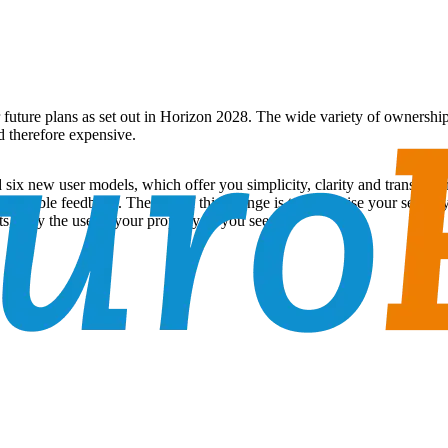
ur future plans as set out in Horizon 2028. The wide variety of owners
d therefore expensive.
ix new user models, which offer you simplicity, clarity and transparen
of valuable feedback. The aim of this change is to maximise your securi
, only the use of your property as you see fit.