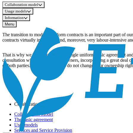
Collaboration model
Usage models
Information
Menu
The transition to modern, uniform contracts is an important part of o
contracts virtually impossible and, moreover, very labour-intensive an
That is why we have worked on a single uniform basic agreement and s
consultation with a delegation of owners, incorporating a great deal 
of both parties. The new contracts do not change your ownership rights
Collaboration model
Collaboration Model
The basic agreement
User models
Services and Service Provision