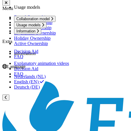
Usage models
Menu
Rental Ownership
Collaboration model
Premium Ownership
Usage models
Personal Ownership
Information
Investment Ownership
Holiday Ownership
Extra
Active Ownership
Decision Aid
Information
FAQ
Explanatory animation videos
Language
Decision Aid
FAQ
Nederlands (NL)
English (EN)
Deutsch (DE)