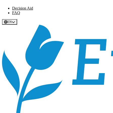
Decision Aid
FAQ
EN