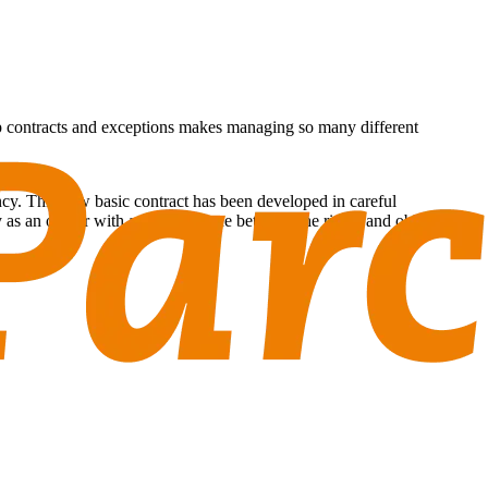
hip contracts and exceptions makes managing so many different
cy. This new basic contract has been developed in careful
ty as an owner with a good balance between the rights and obligations