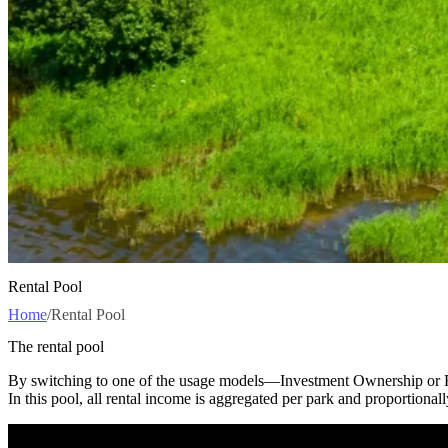
Rental Pool
Home
/
Rental Pool
The rental pool
By switching to one of the usage models—Investment Ownership or Re
In this pool, all rental income is aggregated per park and proportional