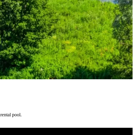
ental pool.