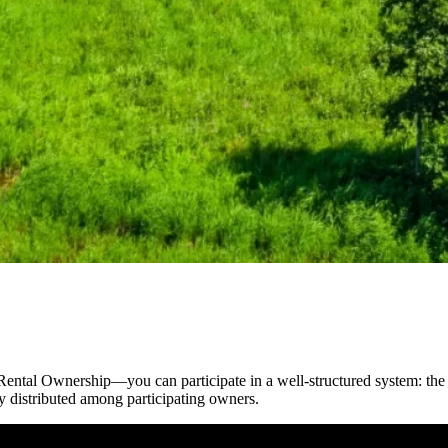
ntal Ownership—you can participate in a well-structured system: the r
ly distributed among participating owners.