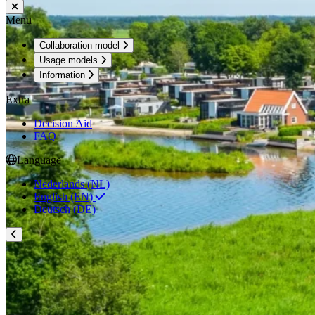
Menu
Collaboration model
Usage models
Information
Extra
Decision Aid
FAQ
Language
Nederlands (NL)
English (EN)
Deutsch (DE)