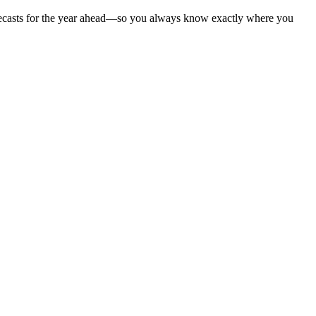
 forecasts for the year ahead—so you always know exactly where you