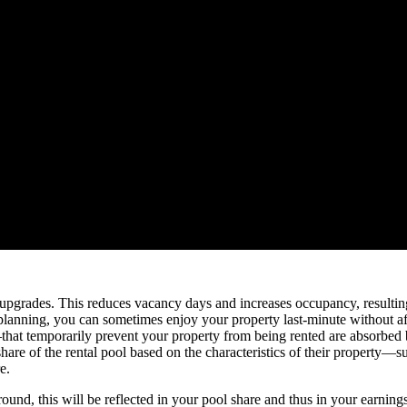
 upgrades. This reduces vacancy days and increases occupancy, resultin
 planning, you can sometimes enjoy your property last-minute without aff
at temporarily prevent your property from being rented are absorbed b
re of the rental pool based on the characteristics of their property—suc
e.
round, this will be reflected in your pool share and thus in your earnings