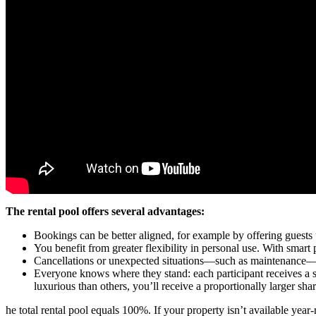
The rental pool offers several advantages:
Bookings can be better aligned, for example by offering guests
You benefit from greater flexibility in personal use. With smart
Cancellations or unexpected situations—such as maintenance—th
Everyone knows where they stand: each participant receives a sha
luxurious than others, you’ll receive a proportionally larger shar
he total rental pool equals 100%. If your property isn’t available year-