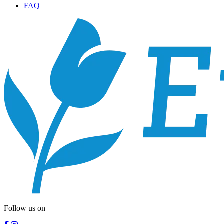
FAQ
Follow us on