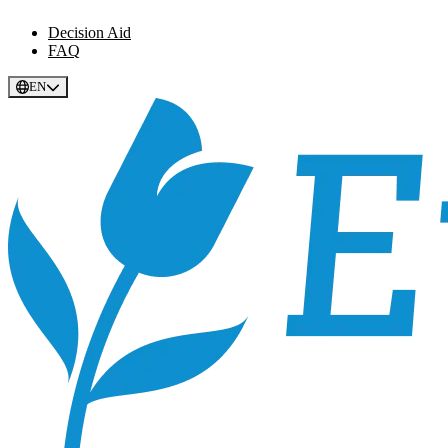
Decision Aid
FAQ
EN