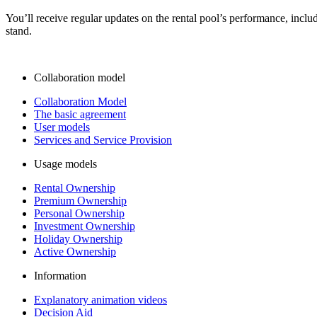
You’ll receive regular updates on the rental pool’s performance, incl
stand.
Collaboration model
Collaboration Model
The basic agreement
User models
Services and Service Provision
Usage models
Rental Ownership
Premium Ownership
Personal Ownership
Investment Ownership
Holiday Ownership
Active Ownership
Information
Explanatory animation videos
Decision Aid