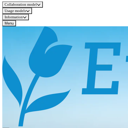
Collaboration model
Usage models
Information
Menu