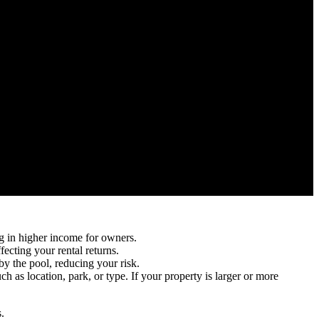
g in higher income for owners.
ecting your rental returns.
y the pool, reducing your risk.
h as location, park, or type. If your property is larger or more
.