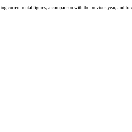
uding current rental figures, a comparison with the previous year, and