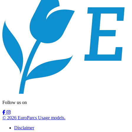
Follow us on
© 2026 EuroParcs Usage models.
Disclaimer