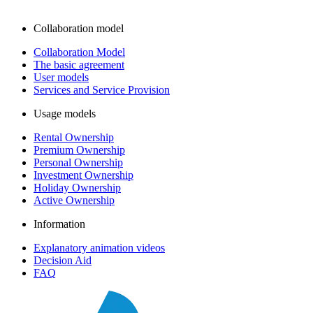
Collaboration model
Collaboration Model
The basic agreement
User models
Services and Service Provision
Usage models
Rental Ownership
Premium Ownership
Personal Ownership
Investment Ownership
Holiday Ownership
Active Ownership
Information
Explanatory animation videos
Decision Aid
FAQ