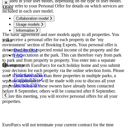
included in your user model, depending on the type of user model.
Please refer to your Personal Offer for details on which services are
Menu
included in each user model.
Collaboration model
Usage models
Information
The basic agreement and user models apply to all properties. You
will receive a personal offer for each property in the ‘my
Extra
environment’ section of Booking Experts. Your personal offer is
determined by the expected rental income of the property and the
Decision Aid
growth expectations at the park. This can therefore vary from park
FAQ
to park and from property to property. You enter into a separate
Language
agreement with EuroParcs for each holiday home and you submit
your decision for each property via the online selection form. Please
Nederlands (NL)
note: if you have more than three properties in multiple parks, a
English (EN)
separate appointment will be made with you to discuss all your
Deutsch (DE)
properties. Some of these owners have already been contacted
before 8 September, others will be contacted after 8 September.
Before this meeting, you will receive personal offers for all your
properties.
EuroParcs will not terminate your current contract for the time