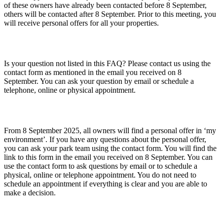
of these owners have already been contacted before 8 September,
others will be contacted after 8 September. Prior to this meeting, you
will receive personal offers for all your properties.
Is your question not listed in this FAQ? Please contact us using the
contact form as mentioned in the email you received on 8
September. You can ask your question by email or schedule a
telephone, online or physical appointment.
From 8 September 2025, all owners will find a personal offer in ‘my
environment’. If you have any questions about the personal offer,
you can ask your park team using the contact form. You will find the
link to this form in the email you received on 8 September. You can
use the contact form to ask questions by email or to schedule a
physical, online or telephone appointment. You do not need to
schedule an appointment if everything is clear and you are able to
make a decision.