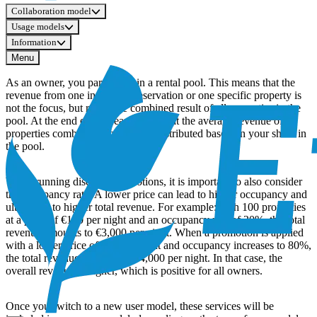
Collaboration model
Usage models
Information
Menu
As an owner, you participate in a rental pool. This means that the
revenue from one individual reservation or one specific property is
not the focus, but rather the combined result of all properties in the
pool. At the end of the year, we look at the average revenue of all
properties combined. This is then distributed based on your share in
the pool.
When running discount promotions, it is important to also consider
the occupancy rate. A lower price can lead to higher occupancy and
ultimately to higher total revenue. For example: with 100 properties
at a price of €150 per night and an occupancy rate of 20%, the total
revenue amounts to €3,000 per night. When a promotion is applied
with a lower price of €50 per night and occupancy increases to 80%,
the total revenue amounts to €4,000 per night. In that case, the
overall revenue is higher, which is positive for all owners.
Once you switch to a new user model, these services will be