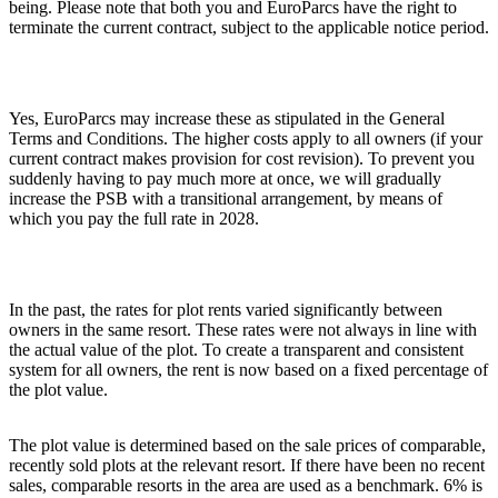
being. Please note that both you and EuroParcs have the right to
terminate the current contract, subject to the applicable notice period.
Yes, EuroParcs may increase these as stipulated in the General
Terms and Conditions. The higher costs apply to all owners (if your
current contract makes provision for cost revision). To prevent you
suddenly having to pay much more at once, we will gradually
increase the PSB with a transitional arrangement, by means of
which you pay the full rate in 2028.
In the past, the rates for plot rents varied significantly between
owners in the same resort. These rates were not always in line with
the actual value of the plot. To create a transparent and consistent
system for all owners, the rent is now based on a fixed percentage of
the plot value.
The plot value is determined based on the sale prices of comparable,
recently sold plots at the relevant resort. If there have been no recent
sales, comparable resorts in the area are used as a benchmark. 6% is