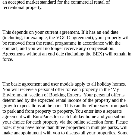
an accepted market standard for the commercial rental of
recreational property.
This depends on your current agreement. If it has an end date
(including, for example, the VGGO agreement), your property will
be removed from the rental programme in accordance with the
contract, and you will no longer receive any compensation.
Agreements without an end date (including the BEX) will remain in
force.
The basic agreement and user models apply to all holiday homes.
You will receive a personal offer for each property in the ‘My
Environment’ section of Booking Experts. Your personal offer is
determined by the expected rental income of the property and the
growth expectations at the park. This can therefore vary from park
to park and from property to property. You enter into a separate
agreement with EuroParcs for each holiday home and you submit
your choice for each property via the online selection form. Please
note: if you have more than three properties in multiple parks, will
make anappointment with you to discuss all your properties. Some