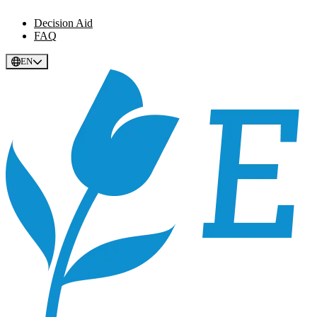
Decision Aid
FAQ
EN