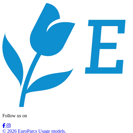
Follow us on
© 2026 EuroParcs Usage models.