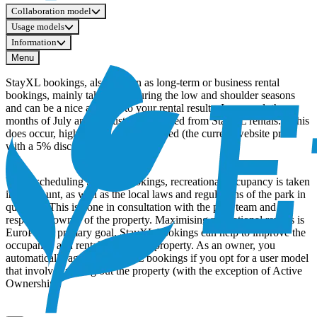
Collaboration model
Usage models
Information
Menu
StayXL bookings, also known as long-term or business rental
bookings, mainly take place during the low and shoulder seasons
and can be a nice addition to your rental results. In general, the
months of July and August are excluded from StayXL rentals. If this
does occur, higher rates will be applied (the current website price
with a 5% discount).
When scheduling StayXL bookings, recreational occupancy is taken
into account, as well as the local laws and regulations of the park in
question. This is done in consultation with the park team and the
respective owner of the property. Maximising recreational rentals is
EuroParcs’ primary goal. StayXL bookings can help to improve the
occupancy and rental results of a property. As an owner, you
automatically agree to Stay XL bookings if you opt for a user model
that involves renting out the property (with the exception of Active
Ownership).