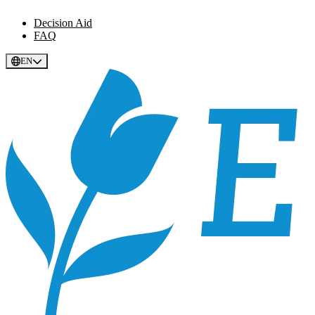
Decision Aid
FAQ
EN