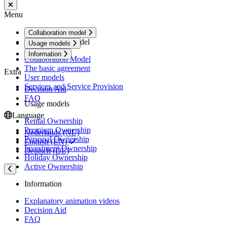
Menu
Collaboration model
Collaboration model
Usage models
Information
Collaboration Model
The basic agreement
Extra
User models
Services and Service Provision
Decision Aid
FAQ
Usage models
Language
Rental Ownership
Premium Ownership
Nederlands (NL)
Personal Ownership
English (EN)
Investment Ownership
Deutsch (DE)
Holiday Ownership
Active Ownership
Information
Explanatory animation videos
Decision Aid
FAQ