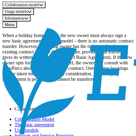
Collaboration model
Usage models
Information
Menu
When a holiday home is sold, the new owner must always sign a
new basic agreement and user model – there is no automatic contract
transfer. However, the selling owner has the right to offer the
existing contract terms to the new owner, provided that EuroParcs
gives its written consent (Article 9.2.3 Basic Agreement). If the new
owner opts for a different user model, the owner will consult with
EuroParcs about the most suitable contract. Outstanding bookings
will be taken into account in this consideration. The bridging
arrangement is personal and cannot be transferred.
Collaboration model
Collaboration Model
The basic agreement
User models
Services and Service Provision