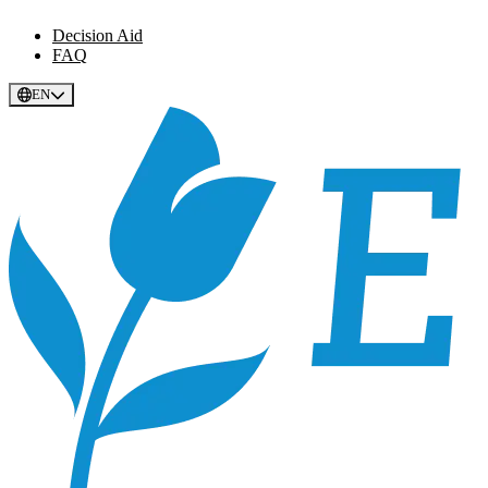
Decision Aid
FAQ
EN