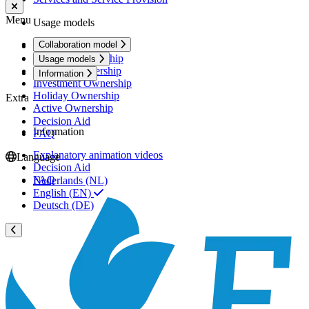
Menu
Usage models
Collaboration model
Rental Ownership
Premium Ownership
Usage models
Personal Ownership
Information
Investment Ownership
Holiday Ownership
Extra
Active Ownership
Decision Aid
Information
FAQ
Explanatory animation videos
Language
Decision Aid
FAQ
Nederlands (NL)
English (EN)
Deutsch (DE)