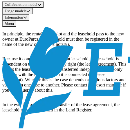
Collaboration model
Usage models
Information
Menu
In principle, the rental of the plot and the leasehold pass to the new
owner at EuroParcs (the leasehold must then be registered in the
name of the new owner by a notary).
Because it concerns a rent-dependent leasehold, the leasehold is
dependent on the so-called primary right (the lease agreement). This
means the leasehold cannot be transferred independently, but only
together with the right to which it is connected (the lease
agreement). Whether this is the case depends on various factors and
varies from one case to another. Please contact the resort manager if
you have queries about this.
In the event of a sale without transfer of the lease agreement, the
leasehold must be cancelled in the Land Register.