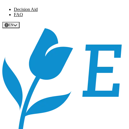
Decision Aid
FAQ
EN