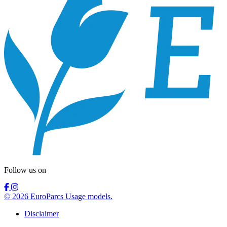
Follow us on
© 2026 EuroParcs Usage models.
Disclaimer
Nederlands