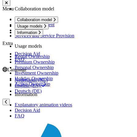
Menu
Collaboration model
Collaboration Model
Collaboration model
The basic agreement
Usage models
User models
Information
Services and Service Provision
Extra
Usage models
Decision Aid
Rental Ownership
FAQ
Premium Ownership
Personal Ownership
Language
Investment Ownership
Holiday Ownership
Nederlands (NL)
Active Ownership
English (EN)
Deutsch (DE)
Information
Explanatory animation videos
Decision Aid
FAQ