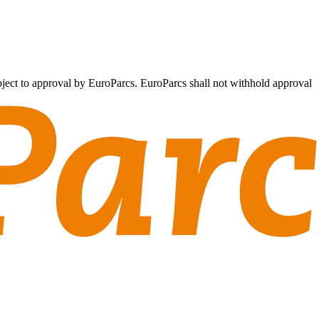
subject to approval by EuroParcs. EuroParcs shall not withhold approval