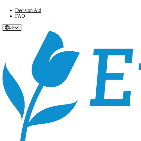
Decision Aid
FAQ
EN