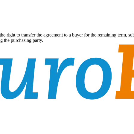
 the right to transfer the agreement to a buyer for the remaining term, 
g the purchasing party.