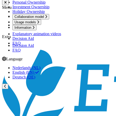
Personal Ownership
Investment Ownership
Menu
Holiday Ownership
Active Ownership
Collaboration model
Usage models
Information
Information
Explanatory animation videos
Extra
Decision Aid
FAQ
Decision Aid
FAQ
Language
Nederlands (NL)
English (EN)
Deutsch (DE)