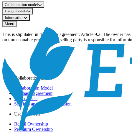
Collaboration model
Usage models
Information
Menu
This is stipulated in the master agreement, Article 9.2. The owner has
on unreasonable grounds. The selling party is responsible for informin
Collaboration model
Collaboration Model
The basic agreement
User models
Services and Service Provision
Usage models
Rental Ownership
Premium Ownership