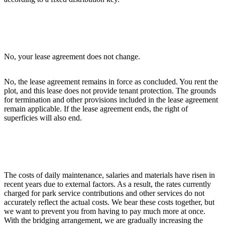
No, your lease agreement does not change.
No, the lease agreement remains in force as concluded. You rent the
plot, and this lease does not provide tenant protection. The grounds
for termination and other provisions included in the lease agreement
remain applicable. If the lease agreement ends, the right of
superficies will also end.
The costs of daily maintenance, salaries and materials have risen in
recent years due to external factors. As a result, the rates currently
charged for park service contributions and other services do not
accurately reflect the actual costs. We bear these costs together, but
we want to prevent you from having to pay much more at once.
With the bridging arrangement, we are gradually increasing the