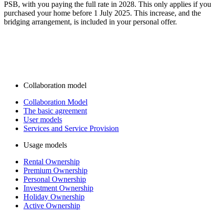
PSB, with you paying the full rate in 2028. This only applies if you
purchased your home before 1 July 2025. This increase, and the
bridging arrangement, is included in your personal offer.
Collaboration model
Collaboration Model
The basic agreement
User models
Services and Service Provision
Usage models
Rental Ownership
Premium Ownership
Personal Ownership
Investment Ownership
Holiday Ownership
Active Ownership