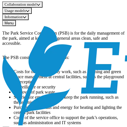
Collaboration model
Usage models
Information
Menu
The Park Service Contribution (PSB) is for the daily management of
the park, aimed at keeping the general areas clean, safe and
accessible.
The PSB consists of services such as:
Costs for outsourced daily work, such as cleaning and green
space management at central facilities, such as the playground
or reception
Surveillance or security
Removal of park waste
Salaries for employees who keep the park running, such as
the technical service
Purchase of materials and energy for heating and lighting the
central park facilities
Costs of the service office to support the park’s operations,
such as administration and IT systems