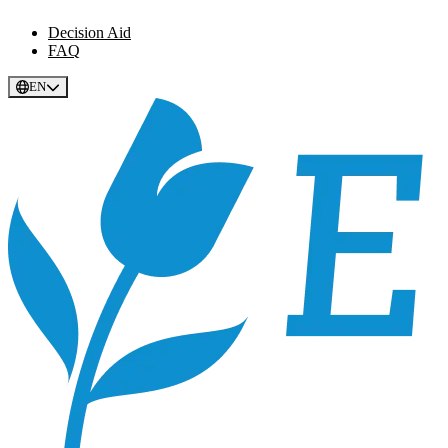
Decision Aid
FAQ
EN