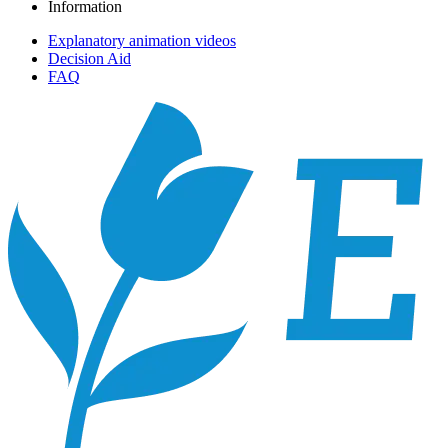
Information
Explanatory animation videos
Decision Aid
FAQ