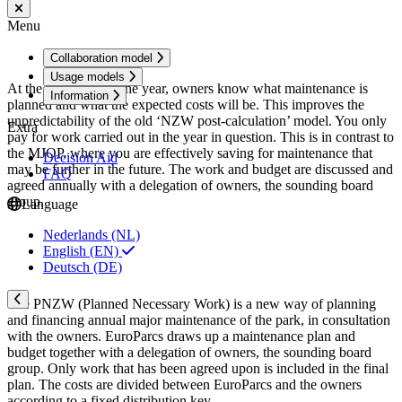
Menu
Collaboration model
Usage models
At the beginning of the year, owners know what maintenance is
Information
planned and what the expected costs will be. This improves the
unpredictability of the old ‘NZW post-calculation’ model. You only
Extra
pay for work carried out in the year in question. This is in contrast to
the MJOP, where you are effectively saving for maintenance that
Decision Aid
may be further in the future. The work and budget are discussed and
FAQ
agreed annually with a delegation of owners, the sounding board
group.
Language
Nederlands (NL)
English (EN)
Deutsch (DE)
The PNZW (Planned Necessary Work) is a new way of planning
and financing annual major maintenance of the park, in consultation
with the owners. EuroParcs draws up a maintenance plan and
budget together with a delegation of owners, the sounding board
group. Only work that has been agreed upon is included in the final
plan. The costs are divided between EuroParcs and the owners
according to a fixed distribution key.